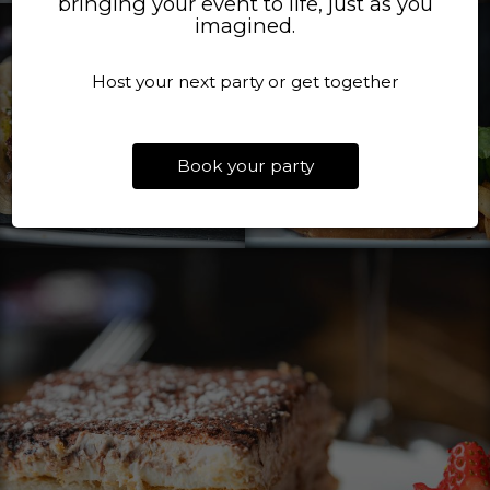
bringing your event to life, just as you
imagined.
Host your next party or get together
Book your party