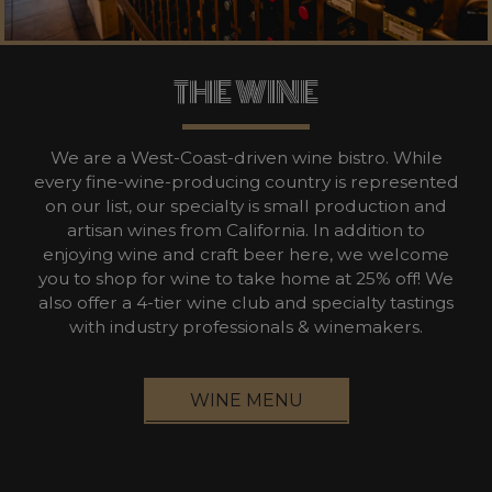
THE WINE
We are a West-Coast-driven wine bistro. While
every fine-wine-producing country is represented
on our list, our specialty is small production and
artisan wines from California. In addition to
enjoying wine and craft beer here, we welcome
you to shop for wine to take home at 25% off! We
also offer a 4-tier wine club and specialty tastings
with industry professionals & winemakers.
WINE MENU