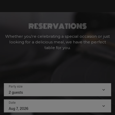
RESERVATIONS
Whether you're celebrating a special occasion or just
looking for a delicious meal, we have the perfect
table for you.
Party size
2 guests
Date
Aug 7, 2026