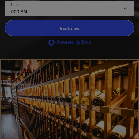
Time
7:00 PM
Book now
Powered by Tock