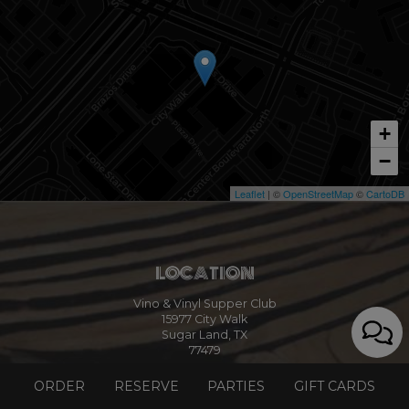
+
−
Leaflet
| ©
OpenStreetMap
©
CartoDB
LOCATION
Vino & Vinyl Supper Club
15977 City Walk
Sugar Land, TX
77479
Get Directions
ORDER
RESERVE
PARTIES
GIFT CARDS