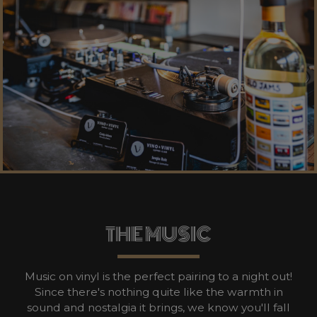
THE MUSIC
Music on vinyl is the perfect pairing to a night out!
Since there's nothing quite like the warmth in
sound and nostalgia it brings, we know you'll fall