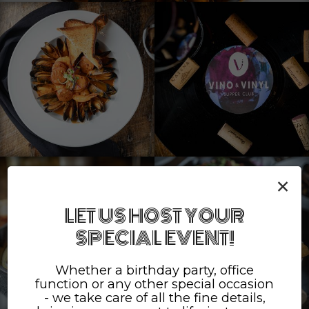
×
LET US HOST YOUR
SPECIAL EVENT!
Whether a birthday party, office
function or any other special occasion
- we take care of all the fine details,