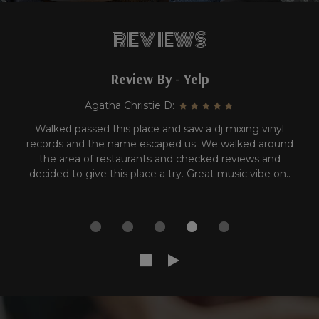
REVIEWS
Review By - Yelp
Carla A:
YES! YES AND MORE YES!!! I've been in Sugar Land for
at least 10 years and hadn't visited this place before.
*insert shame face* Anywho, they have a great Happy
Hour list and their chicken empanadas are
UNDEFEATED..