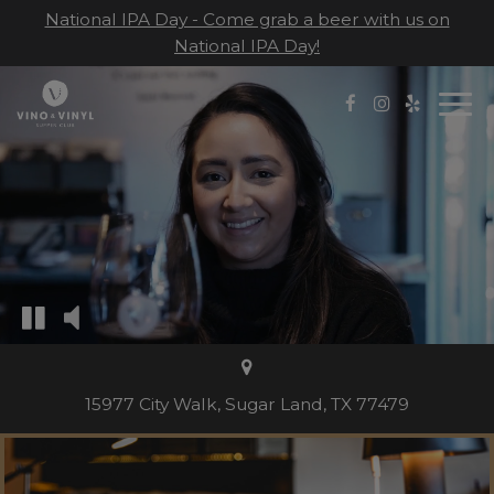
National IPA Day - Come grab a beer with us on
National IPA Day!
Togg
navi
15977 City Walk, Sugar Land, TX 77479