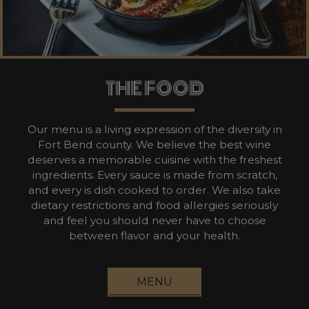
THE FOOD
Our menu is a living expression of the diversity in
Fort Bend county. We believe the best wine
deserves a memorable cuisine with the freshest
ingredients. Every sauce is made from scratch,
and every is dish cooked to order. We also take
dietary restrictions and food allergies seriously
and feel you should never have to choose
between flavor and your health.
MENU