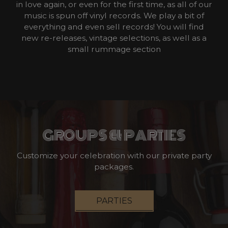
in love again, or even for the first time, as all of our
music is spun off vinyl records. We play a bit of
everything and even sell records! You will find
new re-releases, vintage selections, as well as a
small rummage section
GROUPS & PARTIES
Customize your celebration with our private party
packages.
PARTIES