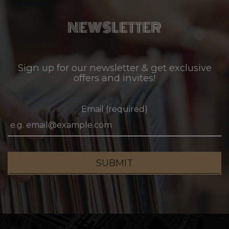
NEWSLETTER
Sign up for our newsletter & get exclusive
offers and invites!
Email (required)
SUBMIT