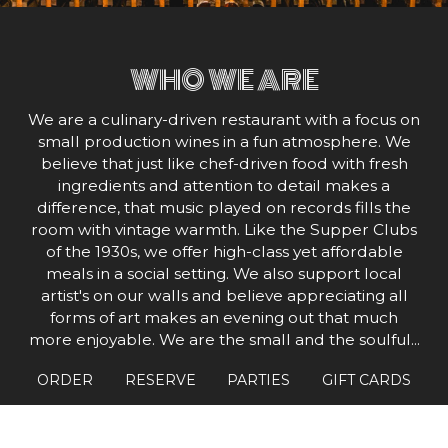
WHO WE ARE
We are a culinary-driven restaurant with a focus on
small production wines in a fun atmosphere. We
believe that just like chef-driven food with fresh
ingredients and attention to detail makes a
difference, that music played on records fills the
room with vintage warmth. Like the Supper Clubs
of the 1930s, we offer high-class yet affordable
meals in a social setting. We also support local
artist's on our walls and believe appreciating all
forms of art makes an evening out that much
more enjoyable. We are the small and the soulful...
tour guides. We hope to create an atmosphere
ORDER
RESERVE
PARTIES
GIFT CARDS
where people can have "ah-ha!" moments with
food, wine, and music, so that no matter where
they are on their path to discovery, they will feel at