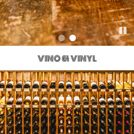
VINO & VINYL