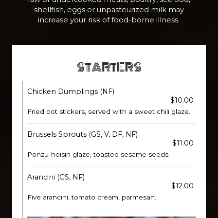
shellfish, eggs or unpasteurized milk may
increase your risk of food-borne illness.
STARTERS
Chicken Dumplings (NF)
$10.00
Fried pot stickers, served with a sweet chili glaze.
Brussels Sprouts (GS, V, DF, NF)
$11.00
Ponzu-hoisin glaze, toasted sesame seeds.
Arancini (GS, NF)
$12.00
Five arancini, tomato cream, parmesan.