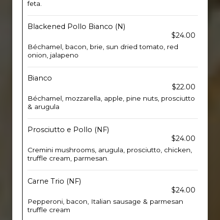
feta.
Blackened Pollo Bianco (N)
$24.00
Béchamel, bacon, brie, sun dried tomato, red
onion, jalapeno
Bianco
$22.00
Béchamel, mozzarella, apple, pine nuts, prosciutto
& arugula
Prosciutto e Pollo (NF)
$24.00
Cremini mushrooms, arugula, prosciutto, chicken,
truffle cream, parmesan.
Carne Trio (NF)
$24.00
Pepperoni, bacon, Italian sausage & parmesan
truffle cream