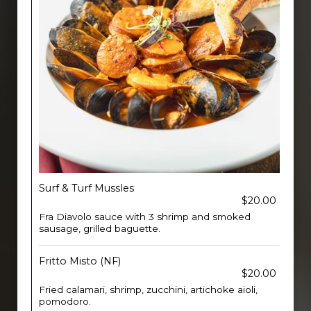
Surf & Turf Mussles
$20.00
Fra Diavolo sauce with 3 shrimp and smoked
sausage, grilled baguette.
Fritto Misto (NF)
$20.00
Fried calamari, shrimp, zucchini, artichoke aioli,
pomodoro.