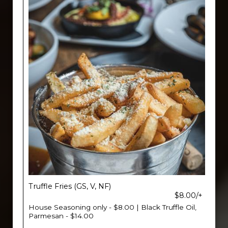
Truffle Fries (GS, V, NF)
$8.00/+
House Seasoning only - $8.00 | Black Truffle Oil,
Parmesan - $14.00