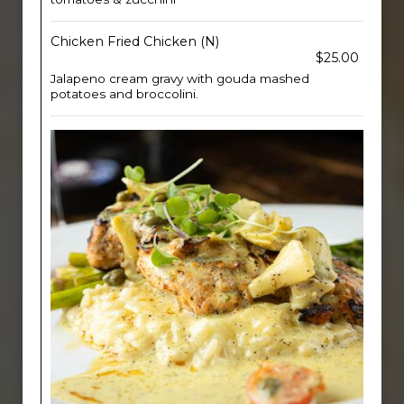
Chicken Fried Chicken (N)
$25.00
Jalapeno cream gravy with gouda mashed
potatoes and broccolini.