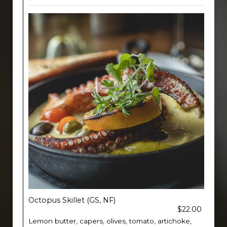
Octopus Skillet (GS, NF)
$22.00
Lemon butter, capers, olives, tomato, artichoke,