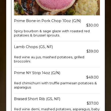
Prime Bone-in Pork Chop 10oz (G/N)
$30.00
Spicy bourbon & sage glaze with roasted red
potatoes & brussel sprouts.
Lamb Chops (GS, NF)
$39.00
Red wine au jus, mashed potatoes, grilled
broccolini.
Prime NY Strip 14oz (G/N)
$49.00
Red chimichurri with truffle parmesan potatoes &
asparagus
Braised Short Rib (GS, NF)
$37.00
Red wine demi, mashed potatoes, asparagus, baby