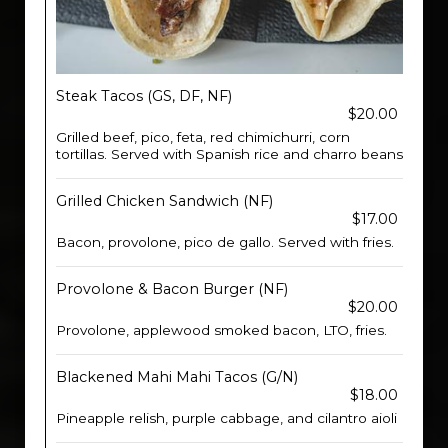
Steak Tacos (GS, DF, NF)
$20.00
Grilled beef, pico, feta, red chimichurri, corn
tortillas. Served with Spanish rice and charro beans
Grilled Chicken Sandwich (NF)
$17.00
Bacon, provolone, pico de gallo. Served with fries.
Provolone & Bacon Burger (NF)
$20.00
Provolone, applewood smoked bacon, LTO, fries.
Blackened Mahi Mahi Tacos (G/N)
$18.00
Pineapple relish, purple cabbage, and cilantro aioli