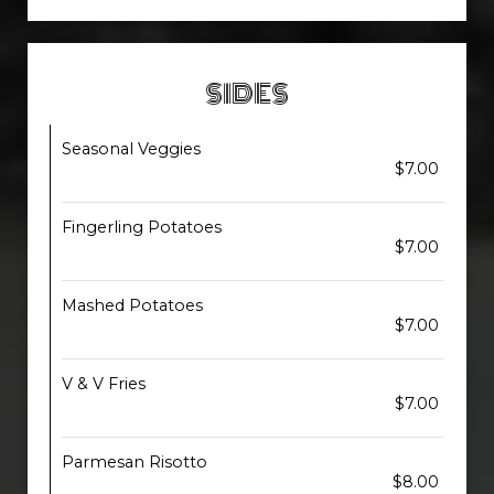
SIDES
Seasonal Veggies
$7.00
Fingerling Potatoes
$7.00
Mashed Potatoes
$7.00
V & V Fries
$7.00
Parmesan Risotto
$8.00