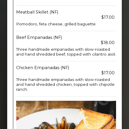
Meatball Skillet (NF)
$17.00
Pomodoro, feta cheese, grilled baguette.
Beef Empanadas (NF)
$18.00
Three handmade empanadas with slow-roasted
and hand shredded beef, topped with cilantro aioli.
Chicken Empanadas (NF)
$17.00
Three handmade empanadas with slow-roasted
and hand shredded chicken, topped with chipotle
ranch.