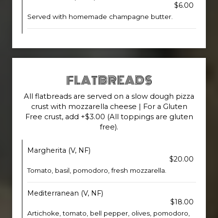
$6.00
Served with homemade champagne butter.
FLATBREADS
All flatbreads are served on a slow dough pizza
crust with mozzarella cheese | For a Gluten
Free crust, add +$3.00 (All toppings are gluten
free).
Margherita (V, NF)
$20.00
Tomato, basil, pomodoro, fresh mozzarella.
Mediterranean (V, NF)
$18.00
Artichoke, tomato, bell pepper, olives, pomodoro,