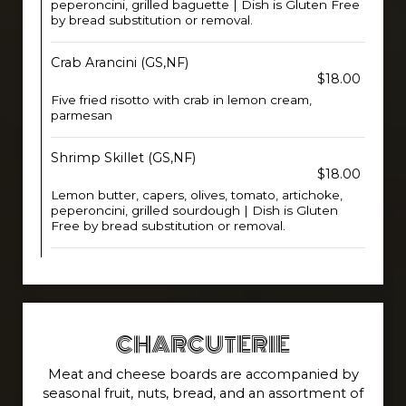
peperoncini, grilled baguette | Dish is Gluten Free
by bread substitution or removal.
Crab Arancini (GS,NF)
$18.00
Five fried risotto with crab in lemon cream,
parmesan
Shrimp Skillet (GS,NF)
$18.00
Lemon butter, capers, olives, tomato, artichoke,
peperoncini, grilled sourdough | Dish is Gluten
Free by bread substitution or removal.
CHARCUTERIE
Meat and cheese boards are accompanied by
seasonal fruit, nuts, bread, and an assortment of