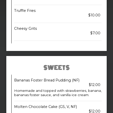
Truffle Fries
$10.00
Cheesy Grits
$7.00
SWEETS
Bananas Foster Bread Pudding (NF)
$12.00
Homemade and topped with strawberries, banana,
bananas foster sauce, and vanilla ice cream.
Molten Chocolate Cake (GS, V, NF)
$12.00