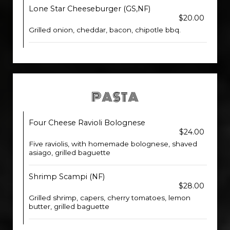
Lone Star Cheeseburger (GS,NF)
$20.00
Grilled onion, cheddar, bacon, chipotle bbq.
PASTA
Four Cheese Ravioli Bolognese
$24.00
Five raviolis, with homemade bolognese, shaved
asiago, grilled baguette
Shrimp Scampi (NF)
$28.00
Grilled shrimp, capers, cherry tomatoes, lemon
butter, grilled baguette