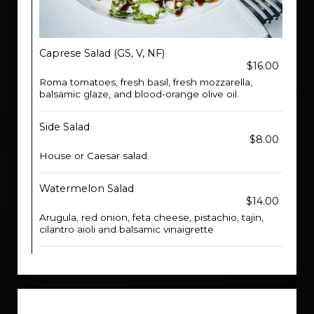
Caprese Salad (GS, V, NF)
$16.00
Roma tomatoes, fresh basil, fresh mozzarella,
balsamic glaze, and blood-orange olive oil.
Side Salad
$8.00
House or Caesar salad.
Watermelon Salad
$14.00
Arugula, red onion, feta cheese, pistachio, tajin,
cilantro aioli and balsamic vinaigrette