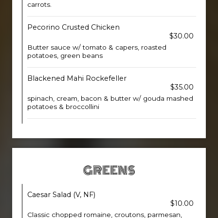
carrots.
Pecorino Crusted Chicken
$30.00
Butter sauce w/ tomato & capers, roasted
potatoes, green beans
Blackened Mahi Rockefeller
$35.00
spinach, cream, bacon & butter w/ gouda mashed
potatoes & broccollini
GREENS
Caesar Salad (V, NF)
$10.00
Classic chopped romaine, croutons, parmesan,