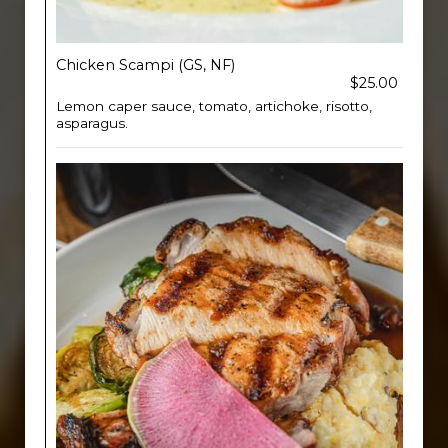
Chicken Scampi (GS, NF)
$25.00
Lemon caper sauce, tomato, artichoke, risotto,
asparagus.