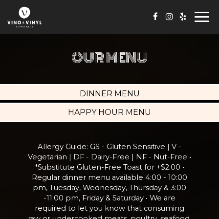
Togg
navi
OUR MENU
DINNER MENU
HAPPY HOUR MENU
Allergy Guide: GS - Gluten Sensitive | V -
Vegetarian | DF - Dairy-Free | NF - Nut-Free •
*Substitute Gluten-Free Toast for +$2.00 •
Regular dinner menu available 4:00 - 10:00
pm, Tuesday, Wednesday, Thursday & 3:00
-11:00 pm, Friday & Saturday • We are
required to let you know that consuming
raw or undercooked meats, poultry, seafood,