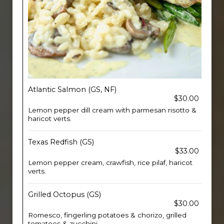
Atlantic Salmon (GS, NF)
$30.00
Lemon pepper dill cream with parmesan risotto &
haricot verts.
Texas Redfish (GS)
$33.00
Lemon pepper cream, crawfish, rice pilaf, haricot
verts.
Grilled Octopus (GS)
$30.00
Romesco, fingerling potatoes & chorizo, grilled
tomatoes & zucchini