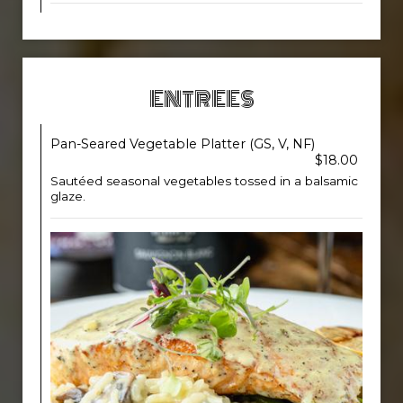
ENTREES
Pan-Seared Vegetable Platter (GS, V, NF)
$18.00
Sautéed seasonal vegetables tossed in a balsamic
glaze.