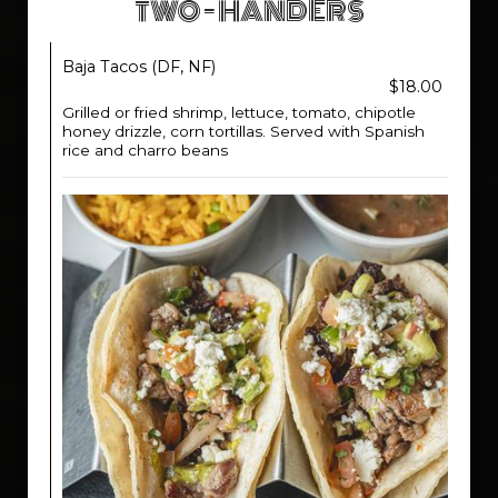
TWO - HANDERS
Baja Tacos (DF, NF)
$18.00
Grilled or fried shrimp, lettuce, tomato, chipotle
honey drizzle, corn tortillas. Served with Spanish
rice and charro beans