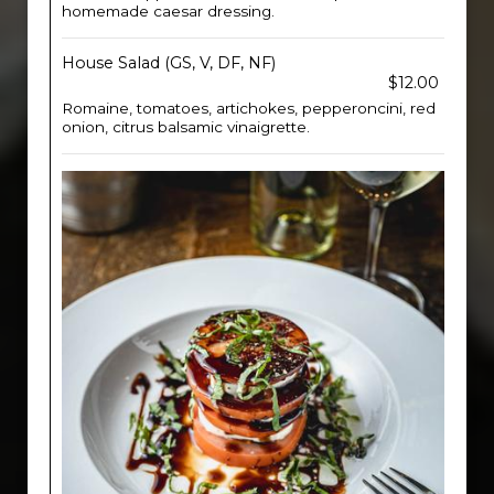
homemade caesar dressing.
House Salad (GS, V, DF, NF)
$12.00
Romaine, tomatoes, artichokes, pepperoncini, red
onion, citrus balsamic vinaigrette.