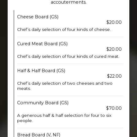
accouterments.
Cheese Board (GS)
$20.00
Chef’s daily selection of four kinds of cheese.
Cured Meat Board (GS)
$20.00
Chef’s daily selection of four kinds of cured meat.
Half & Half Board (GS)
$22.00
Chef’s daily selection of two cheeses and two
meats.
Community Board (GS)
$70.00
A generous half & half selection for four to six
people.
Bread Board (V, NF)