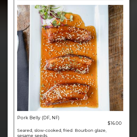
Pork Belly (DF, NF)
$16.00
Seared, slow-cooked, fried. Bourbon glaze,
sesame seeds.